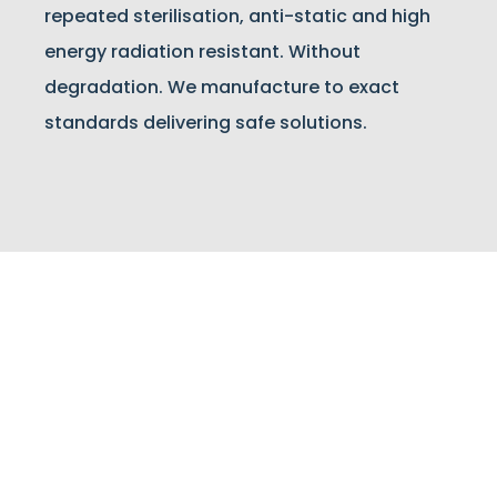
repeated sterilisation, anti-static and high
energy radiation resistant. Without
degradation. We manufacture to exact
standards delivering safe solutions.