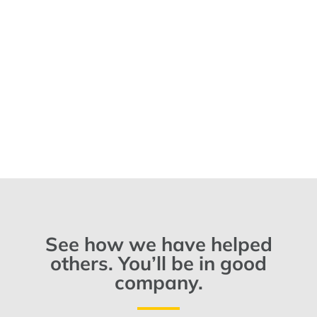
See how we have helped
others. You’ll be in good
company.