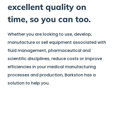
excellent quality on
time, so you can too.
Whether you are looking to use, develop,
manufacture or sell equipment associated with
fluid management, pharmaceutical and
scientific disciplines, reduce costs or improve
efficiencies in your medical manufacturing
processes and production, Barkston has a
solution to help you.