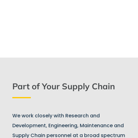
Part of Your Supply Chain
We work closely with Research and
Development, Engineering, Maintenance and
Supply Chain personnel at a broad spectrum