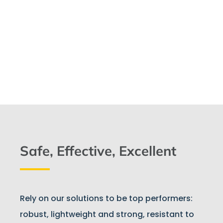
Safe, Effective, Excellent
Rely on our solutions to be top performers:
robust, lightweight and strong, resistant to