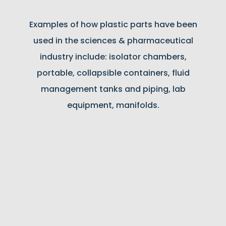
Examples of how plastic parts have been
used in the sciences & pharmaceutical
industry include: isolator chambers,
portable, collapsible containers, fluid
management tanks and piping, lab
equipment, manifolds.