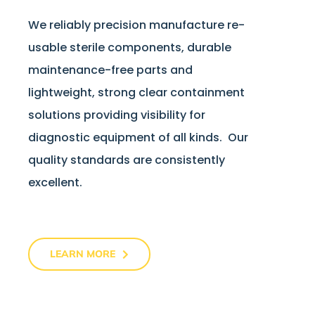
We reliably precision manufacture re-
usable sterile components, durable
maintenance-free parts and
lightweight, strong clear containment
solutions providing visibility for
diagnostic equipment of all kinds. Our
quality standards are consistently
excellent.
LEARN MORE