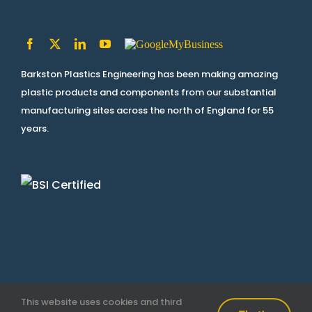
Barkston Plastics Engineering has been making amazing
plastic products and components from our substantial
manufacturing sites across the north of England for 55
years.
This website uses cookies and third
Terms & Conditions
|
Privacy Policy
| © Copyright
2026 |