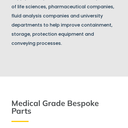
of life sciences, pharmaceutical companies,
fluid analysis companies and university
departments to help improve containment,
storage, protection equipment and
conveying processes.
Medical Grade Bespoke
Parts