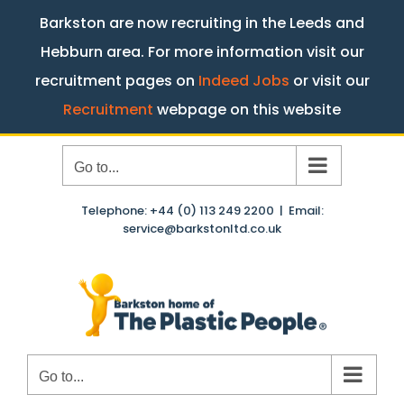
Barkston are now recruiting in the Leeds and
Hebburn area. For more information visit our
recruitment pages on
Indeed Jobs
or visit our
Recruitment
webpage on this website
Skip
Go to...
to
content
Telephone: +44 (0) 113 249 2200
|
Email:
service@barkstonltd.co.uk
Go to...