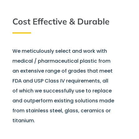
Cost Effective & Durable
We meticulously select and work with
medical / pharmaceutical plastic from
an extensive range of grades that meet
FDA and USP Class IV requirements, all
of which we successfully use to replace
and outperform existing solutions made
from stainless steel, glass, ceramics or
titanium.