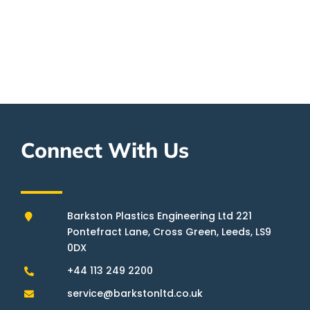
0113 249 2200
SEND US YOUR REQUIREMENTS
Connect With Us
Barkston Plastics Engineering Ltd 221
Pontefract Lane, Cross Green, Leeds, LS9
0DX
+44 113 249 2200
service@barkstonltd.co.uk