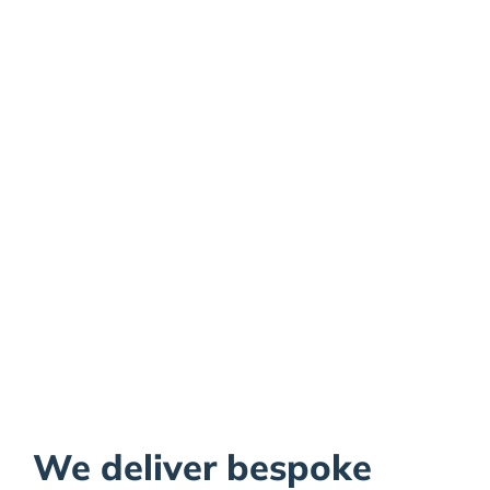
Pharmaceutical
Plastic
Manufacturing
We deliver bespoke