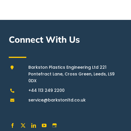
Connect With Us
Barkston Plastics Engineering Ltd 221
Pontefract Lane, Cross Green, Leeds, LS9
0DX
+44 113 249 2200
service@barkstonltd.co.uk