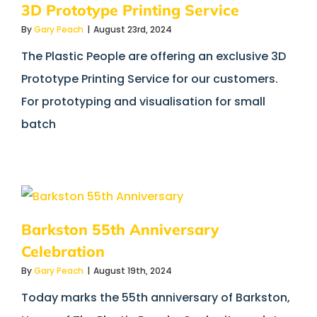
3D Prototype Printing Service
By
Gary Peach
|
August 23rd, 2024
The Plastic People are offering an exclusive 3D
Prototype Printing Service for our customers.
For prototyping and visualisation for small
batch
Barkston 55th Anniversary
Celebration
By
Gary Peach
|
August 19th, 2024
Today marks the 55th anniversary of Barkston,