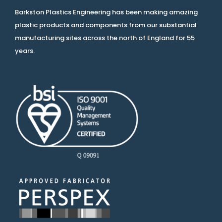
Barkston Plastics Engineering has been making amazing
plastic products and components from our substantial
manufacturing sites across the north of England for 55
years.