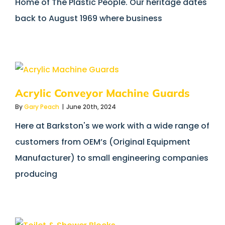
Home of The Plastic People. Our heritage dates
back to August 1969 where business
Acrylic Conveyor Machine Guards
By
Gary Peach
|
June 20th, 2024
Here at Barkston's we work with a wide range of
customers from OEM’s (Original Equipment
Manufacturer) to small engineering companies
producing