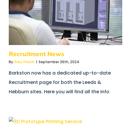
Recruitment News
By
Gary Peach
|
September 26th, 2024
Barkston now has a dedicated up-to-date
Recruitment page for both the Leeds &
Hebburn sites. Here you will find all the info