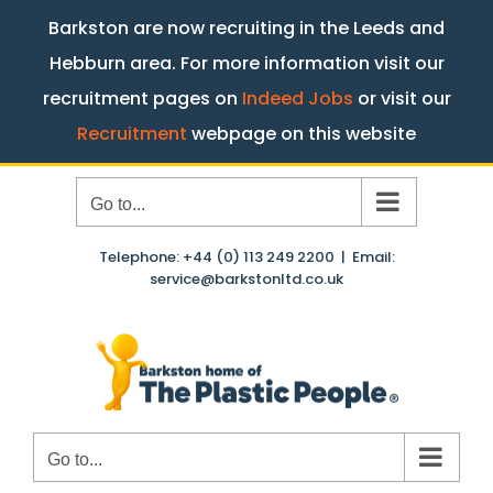
Barkston are now recruiting in the Leeds and
Hebburn area. For more information visit our
recruitment pages on
Indeed Jobs
or visit our
Recruitment
webpage on this website
Skip
Go to...
to
content
Telephone: +44 (0) 113 249 2200
|
Email:
service@barkstonltd.co.uk
Go to...