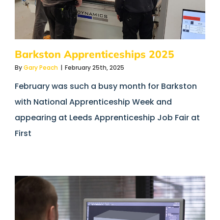
Barkston Apprenticeships 2025
By
Gary Peach
|
February 25th, 2025
February was such a busy month for Barkston
with National Apprenticeship Week and
appearing at Leeds Apprenticeship Job Fair at
First