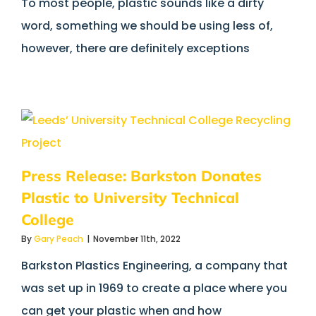
To most people, plastic sounds like a dirty
word, something we should be using less of,
however, there are definitely exceptions
Press Release: Barkston Donates
Plastic to University Technical
College
By
Gary Peach
|
November 11th, 2022
Barkston Plastics Engineering, a company that
was set up in 1969 to create a place where you
can get your plastic when and how