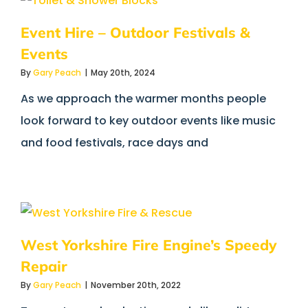
Event Hire – Outdoor Festivals &
Events
By
Gary Peach
|
May 20th, 2024
As we approach the warmer months people
look forward to key outdoor events like music
and food festivals, race days and
West Yorkshire Fire Engine’s Speedy
Repair
By
Gary Peach
|
November 20th, 2022