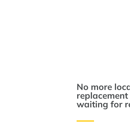
No more loc
replacement 
waiting for r