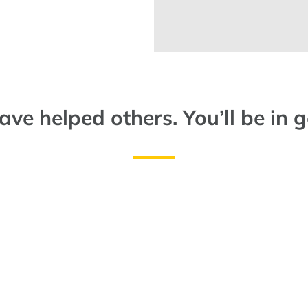
ve helped others. You’ll be in