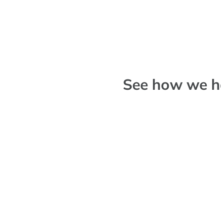
See how we ha