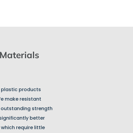
 Materials
n plastic products
e make resistant
h outstanding strength
significantly better
hich require little