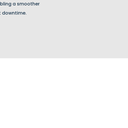
bling a smoother
t downtime.