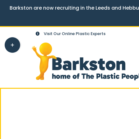
Barkston are now recruiting in the Leeds and Hebbu
Skip
Visit Our Online Plastic Experts
to
Toggle
content
Sliding
Bar
Area