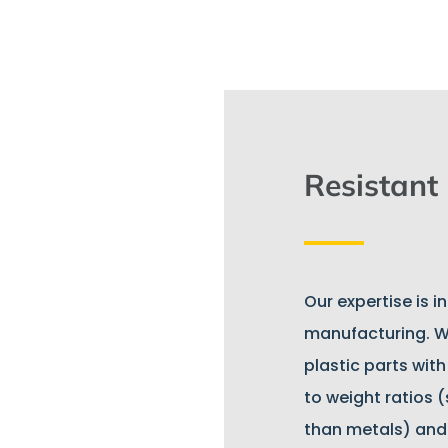
Resistant
Our expertise is i
manufacturing. W
plastic parts wit
to weight ratios (
than metals) and w