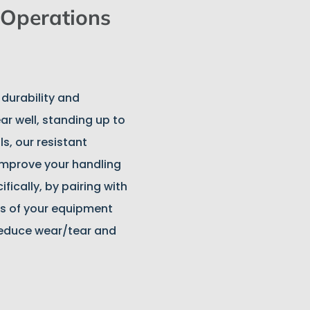
Operations
 durability and
ar well, standing up to
s, our resistant
 improve your handling
fically, by pairing with
s of your equipment
reduce wear/tear and