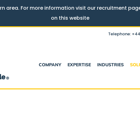
rn area. For more information visit our recruitment pa
on this website
Telephone: +44
COMPANY
EXPERTISE
INDUSTRIES
SOL