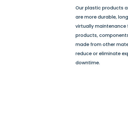
Our plastic products
are more durable, long
virtually maintenance
products, component
made from other materi
reduce or eliminate e
downtime.