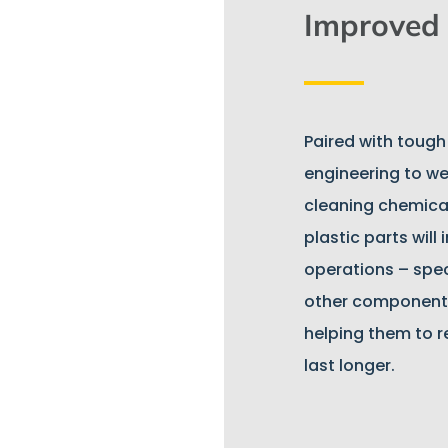
Improved 
Paired with tough
engineering to we
cleaning chemical
plastic parts will
operations – speci
other component
helping them to 
last longer.