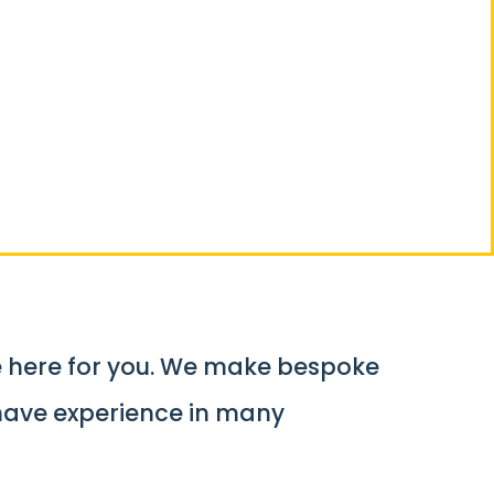
mponent
e here for you. We make bespoke
have experience in many