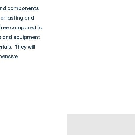
 and components
er lasting and
 free compared to
s and equipment
als. They will
xpensive