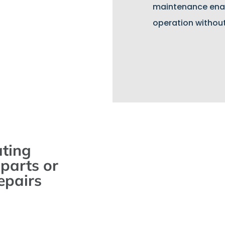
maintenance ena
operation withou
ating
parts or
epairs