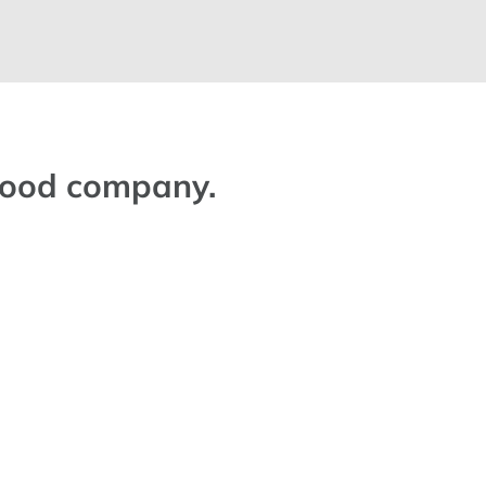
 good company.