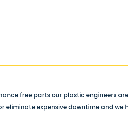
tic Parts & Co
er
ance free parts our plastic engineers ar
 or eliminate expensive downtime and we 