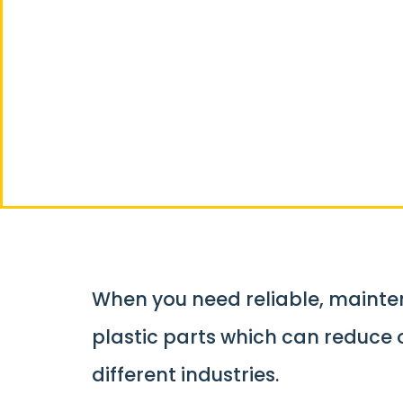
Custom Plas
Manufactur
When you need reliable, mainten
plastic parts which can reduce
different industries.