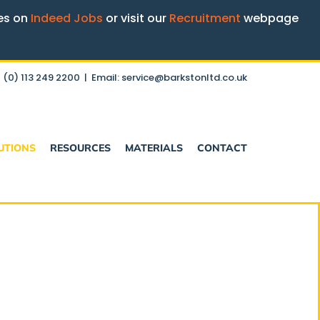
ges on
Indeed Jobs
or visit our
Recruitment
webpage
 (0) 113 249 2200
|
Email: service@barkstonltd.co.uk
UTIONS
RESOURCES
MATERIALS
CONTACT